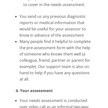
to cover in the needs assessment.
You send us any previous diagnostic
reports or medical information that
would be useful for your assessor to
know in advance of the assessment
Many people find it helpful to complete
the pre-assessment form with the help
of someone who knows them well (a
colleague, friend, partner or parent for
example). Our support team is also on
hand to help if you have any questions
at all.
4. Your assessment
Your needs assessment is conducted
over video call as an informal two-way