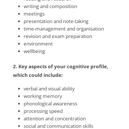
writing and composition
meetings
presentation and note-taking
time-management and organisation
revision and exam preparation
environment
wellbeing
2. Key aspects of your cognitive profile,
which could include:
verbal and visual ability
working memory
phonological awareness
processing speed
attention and concentration
social and communication skills