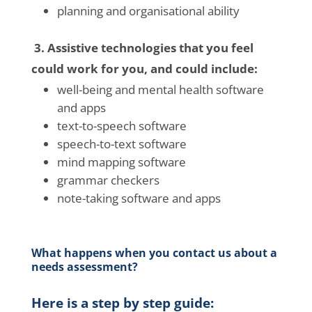
planning and organisational ability
3. Assistive technologies that you feel
could work for you, and could include:
well-being
and mental health software
and apps
text-to-speech software
speech-to-text software
mind mapping software
grammar checkers
note-taking software and apps
What happens when you contact us about a
needs assessment?
Here is a step by step guide: