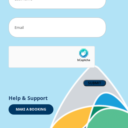
Last
Email
(Required)
Help & Support
MAKE A BOOKING