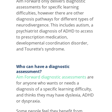
Aim Forward only delivers
diagnostic
assessments
for specific learning
difficulties, however there are other
diagnosis pathways for different types of
neurodivergence. This includes autism, a
psychiatrist diagnosis of ADHD to access
to prescription medication,
developmental coordination disorder,
and Tourette’s syndrome.
Who can have a diagnostic
assessment?
Aim Forward diagnostic assessments
are
for anyone who wants or needs a
diagnosis of a specific learning difficulty,
and thinks they may have dyslexia, ADHD
or dyspraxia.
Some people feel they benefit from