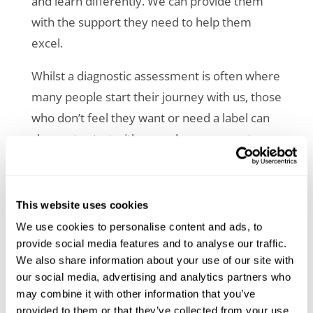
and learn differently. We can provide them
with the support they need to help them
excel.
Whilst a
diagnostic assessment
is often where
many people start their journey with us, those
who don’t feel they want or need a label can
choose to start with a needs assessment.
Our needs assessors hold a variety of
disability-specific qualifications,
alongside
This website uses cookies
decades of experience working with
We use cookies to personalise content and ads, to
neurodivergence, mental health conditions,
provide social media features and to analyse our traffic.
and other disabilities including lived
We also share information about your use of our site with
experience. This puts us in a unique position
our social media, advertising and analytics partners who
may combine it with other information that you’ve
to provide needs assessments that recognise
provided to them or that they’ve collected from your use