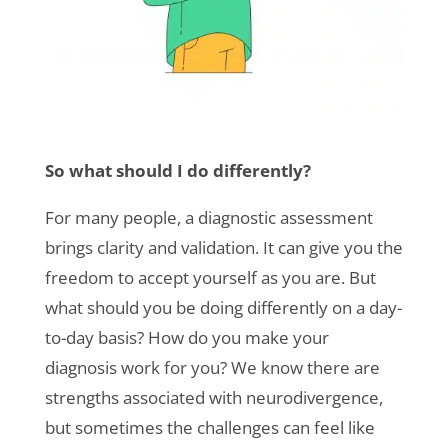
So what should I do differently?
For many people, a
diagnostic assessment
brings clarity and validation. It can give you the
freedom to accept yourself as you are. But
what should you be doing differently on a day-
to-day basis? How do you make your
diagnosis work for you? We know there are
strengths associated with neurodivergence,
but sometimes the challenges can feel like