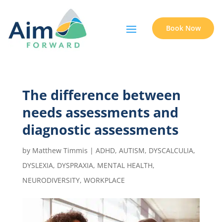
Book Now
The difference between
needs assessments and
diagnostic assessments
by
Matthew Timmis
|
ADHD
,
AUTISM
,
DYSCALCULIA
,
DYSLEXIA
,
DYSPRAXIA
,
MENTAL HEALTH
,
NEURODIVERSITY
,
WORKPLACE