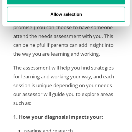
Your needs assessment is conducted over a
video call as an informal two-way conversation
Allow selection
between you and your assessor (no tests, we
promise!) You can choose to have someone
attend the needs assessment with you. This
can be helpful if parents can add insight into
the way you are learning and working.
The assessment will help you find strategies
for learning and working your way, and each
session is unique depending on your needs
our assessor will guide you to explore areas
such as:
1. How your diagnosis impacts your:
reading and research