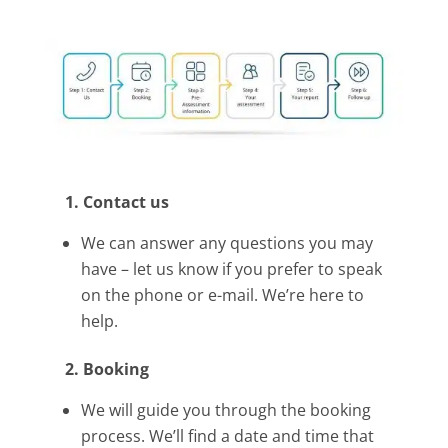
1. Contact us
We can answer any questions you may
have – let us know if you prefer to speak
on the phone or e-mail. We’re here to
help.
2. Booking
We will guide you through the booking
process. We’ll find a date and time that