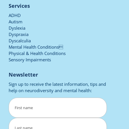
Services
ADHD
Autism
Dyslexia
Dyspraxia
Dyscalculia
Mental Health Conditions
Physical & Health Conditions
Sensory Impairments
Newsletter
Sign up to receive the latest information, tips and
help on neurodiversity and mental health:
Name
(Required)
First