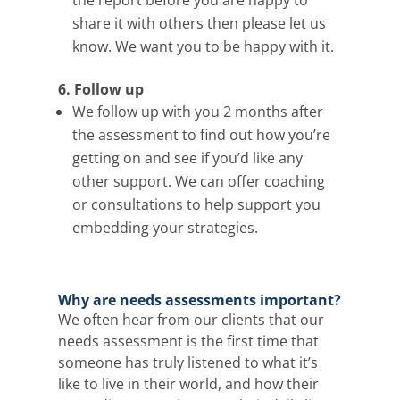
share it with others then please let us
know. We want you to be happy with it.
6. Follow up
We follow up with you 2 months after
the assessment to find out how you’re
getting on and see if you’d like any
other support. We can offer coaching
or consultations to help support you
embedding your strategies.
Why are needs assessments important?
We often hear from our
clients that our
needs assessment is the first time that
someone has truly listened to what it’s
like to live in their world, and how their