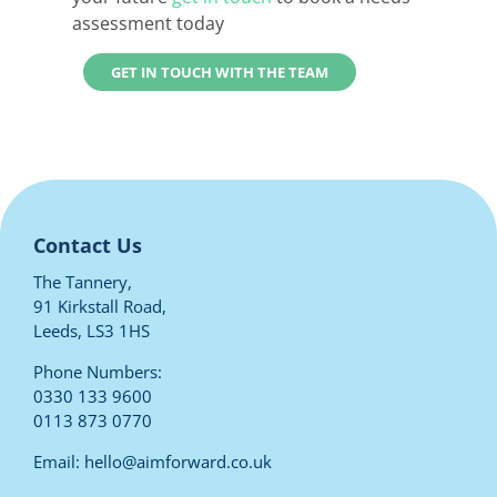
assessment today
GET IN TOUCH WITH THE TEAM
Contact Us
The Tannery,
91 Kirkstall Road,
Leeds, LS3 1HS
Phone Numbers:
0330 133 9600
0113 873 0770
Email:
hello@aimforward.co.uk