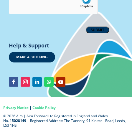
Help & Support
MAKE A BOOKING
Privacy Notice
|
Cookie Policy
© 2026 Aim |
Aim Forward Ltd Registered in England and Wales
No.
15028149 |
Registered Address: The Tannery, 91 Kirkstall Road, Leeds,
LS3 1HS