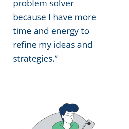
problem solver
because I have more
time and energy to
refine my ideas and
strategies.”