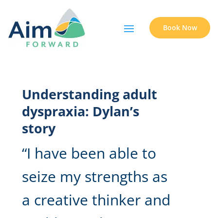
Book Now
Understanding adult
dyspraxia: Dylan’s
story
“I have been able to
seize my strengths as
a creative thinker and