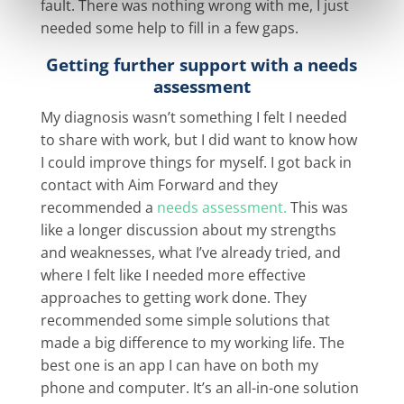
fault. There was nothing wrong with me, I just
needed some help to fill in a few gaps.
Getting further support with a needs
assessment
My diagnosis wasn’t something I felt I needed
to share with work, but I did want to know how
I could improve things for myself. I got back in
contact with Aim Forward and they
recommended a
needs assessment.
This was
like a longer discussion about my strengths
and weaknesses, what I’ve already tried, and
where I felt like I needed more effective
approaches to getting work done. They
recommended some simple solutions that
made a big difference to my working life. The
best one is an app I can have on both my
phone and computer. It’s an all-in-one solution