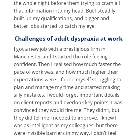
the whole night before them trying to cram all
that information into my head. But I steadily
built up my qualifications, and bigger and
better jobs started to catch my eye.
Challenges of adult dyspraxia at work
I got a new job with a prestigious firm in
Manchester and I started the role feeling
confident. Then I realised how much faster the
pace of work was, and how much higher their
expectations were. I found myself struggling to
plan and manage my time and started making
silly mistakes. I would forget important details
on client reports and overlook key points. I was
convinced they would fire me. They didn’t, but
they did tell me I needed to improve. I knew I
was as intelligent as my colleagues, but there
were invisible barriers in my way. I didn’t feel