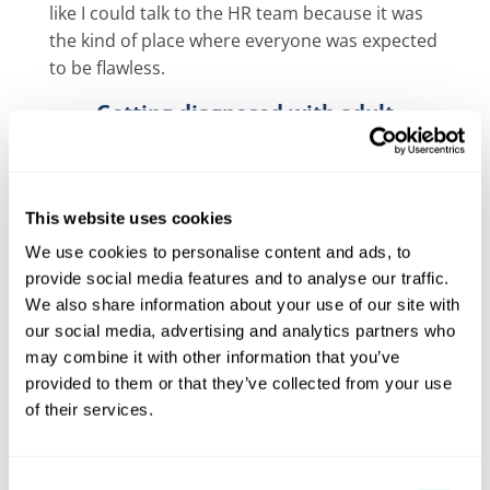
like I could talk to the HR team because it was
the kind of place where everyone was expected
to be flawless.
Getting diagnosed with adult
dyspraxia
I was chatting to my cousin who was heading to
university. He told me that he’d had a
This website uses cookies
diagnostic assessment with Aim Forward,
and
We use cookies to personalise content and ads, to
had been given a diagnosis of dyslexia with
provide social media features and to analyse our traffic.
traits of dyspraxia. Our families always said we
We also share information about your use of our site with
were very alike, so after chatting with him I
our social media, advertising and analytics partners who
decided to go for an assessment myself.
may combine it with other information that you’ve
Aim Forward was brilliant from the start. I got
provided to them or that they’ve collected from your use
of their services.
an appointment quickly, and within a few
weeks, I had a full diagnostic assessment and a
clear, professional diagnosis of a
specific
Consent