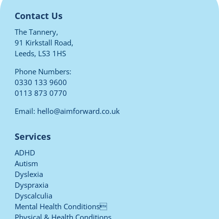
Contact Us
The Tannery,
91 Kirkstall Road,
Leeds, LS3 1HS
Phone Numbers:
0330 133 9600
0113 873 0770
Email:
hello@aimforward.co.uk
Services
ADHD
Autism
Dyslexia
Dyspraxia
Dyscalculia
Mental Health Conditions
Physical & Health Conditions