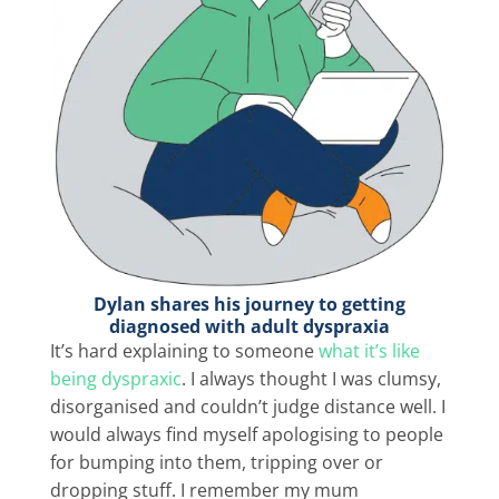
Dylan shares his journey to getting
diagnosed with adult dyspraxia
It’s hard explaining to someone
what it’s like
being dyspraxic
. I always thought I was clumsy,
disorganised and couldn’t judge distance well. I
would always find myself apologising to people
for bumping into them, tripping over or
dropping stuff. I remember my mum