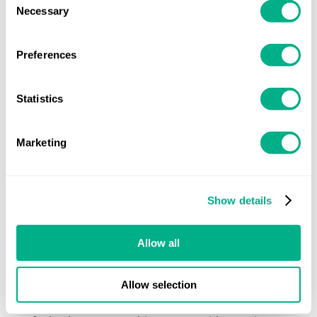
learning difficulty with traits of dyspraxia
. The
Necessary
Selection
assessment involved small tests designed to
understand how my brain works when asked to
do certain things. I made shapes out of blocks
Preferences
and completed a coordination test – these
sound easy, but they really weren’t easy for me!
Statistics
Working with Aim Forward
Marketing
The specialist who ran my assessment was
knowledgeable and helpful. They gave me hard
evidence of my dyspraxia through the tests,
but they also helped me understand my
Show details
strengths and weaknesses. I had always known
my memory and attention was poor, and my
Allow all
organisation, planning and time management
skills didn’t meet expectations at work. But
Allow selection
getting a better understanding of what goes on
in my brain helped me accept that it wasn’t my