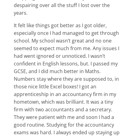
despairing over all the stuff I lost over the
years.
It felt like things got better as I got older,
especially once I had managed to get through
school. My school wasn’t great and no one
seemed to expect much from me. Any issues I
had went ignored or unnoticed. I wasn’t
confident in English lessons, but. I passed my
GCSE, and I did much better in Maths.
Numbers stay where they are supposed to, in
those nice little Excel boxes! I got an
apprenticeship in an accountancy firm in my
hometown, which was brilliant. It was a tiny
firm with two accountants and a secretary.
They were patient with me and soon I had a
good routine. Studying for the accountancy
exams was hard. I always ended up staying up