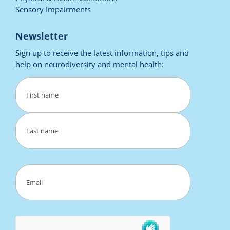
Sensory Impairments
Newsletter
Sign up to receive the latest information, tips and
help on neurodiversity and mental health:
Name
(Required)
First
Last
Email
(Required)