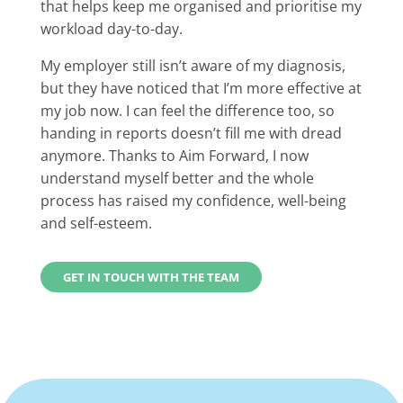
that helps keep me organised and prioritise my
workload day-to-day.
My employer still isn’t aware of my diagnosis,
but they have noticed that I’m more effective at
my job now. I can feel the difference too, so
handing in reports doesn’t fill me with dread
anymore. Thanks to Aim Forward, I now
understand myself better and the whole
process has raised my confidence, well-being
and self-esteem.
GET IN TOUCH WITH THE TEAM