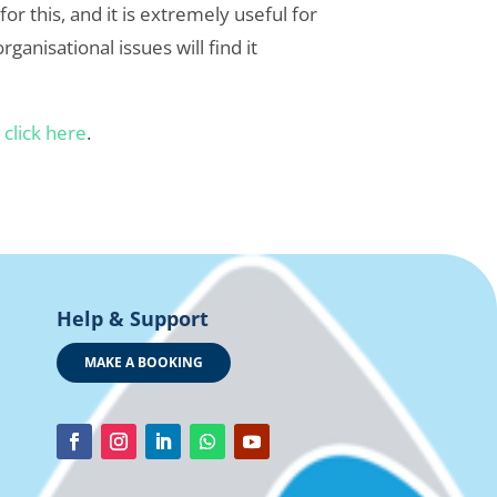
 this, and it is extremely useful for
ganisational issues will find it
r
click here
.
Help & Support
MAKE A BOOKING