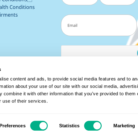
alth Conditions
First
Last
irments
Email
(Required)
s
ise content and ads, to provide social media features and to an
rmation about your use of our site with our social media, advertis
 combine it with other information that you’ve provided to them o
 use of their services.
8149 |
Registered Address: The Tannery, 91 Kirkstall Road,
Preferences
Statistics
Marketing