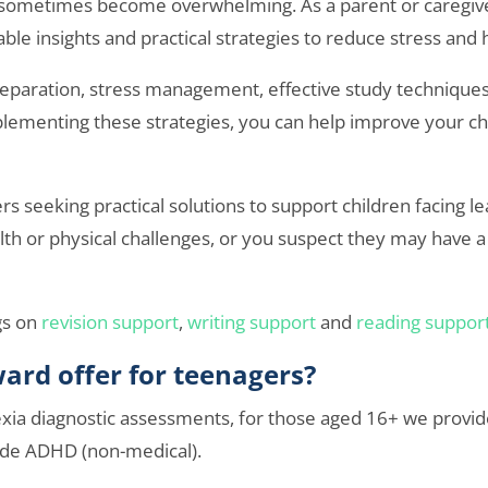
n sometimes become overwhelming. As a parent or caregive
able insights and practical strategies to reduce stress and 
reparation, stress management, effective study technique
ementing these strategies, you can help improve your child
ers seeking practical solutions to support children facing l
th or physical challenges, or you suspect they may have a c
gs on
revision support
,
writing support
and
reading suppor
ard offer for teenagers?
xia diagnostic assessments, for those aged 16+ we provide
ide ADHD (non-medical).