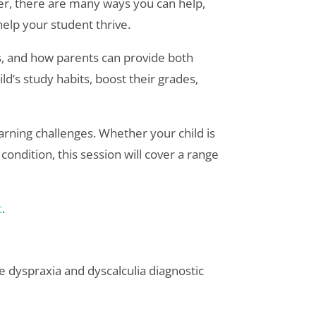
r, there are many ways you can help,
help your student thrive.
s, and how parents can provide both
’s study habits, boost their grades,
earning challenges. Whether your child is
ondition, this session will cover a range
t
.
 dyspraxia and dyscalculia diagnostic