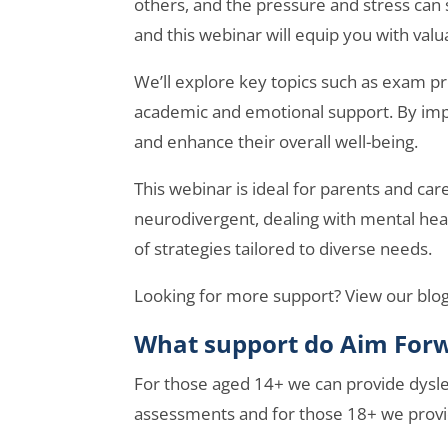
others, and the pressure and stress ca
and this webinar will equip you with valu
We’ll explore key topics such as exam p
academic and emotional support. By impl
and enhance their overall well-being.
This webinar is ideal for parents and car
neurodivergent, dealing with mental heal
of strategies tailored to diverse needs.
Looking for more support? View our blo
What support do Aim Forw
For those aged 14+ we can provide dysle
assessments and for those 18+ we prov