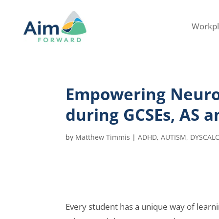
Workpl
Empowering Neurod
during GCSEs, AS a
by
Matthew Timmis
|
ADHD
,
AUTISM
,
DYSCALC
Every student has a unique way of learni