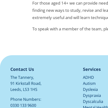
For those aged 14+ we can provide needs 
finding new ways to study, revise and lear
extremely useful and will learn technique
To speak with a member of the team, pl
Contact Us
Services
The Tannery,
ADHD
91 Kirkstall Road,
Autism
Leeds, LS3 1HS
Dyslexia
Dyspraxia
Phone Numbers:
Dyscalculia
0330 133 9600
Mental Healt