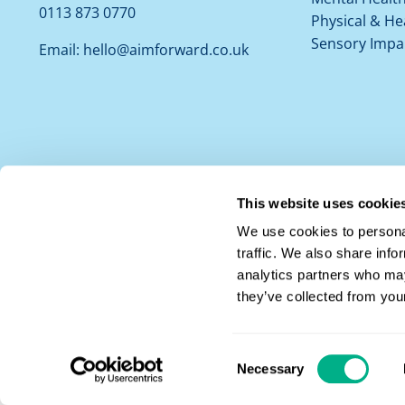
0113 873 0770
Physical & He
Sensory Impa
Email:
hello@aimforward.co.uk
This website uses cookie
We use cookies to personal
traffic. We also share info
analytics partners who may
they’ve collected from your
Privacy Notice
|
Cookie Policy
© 2026 Aim |
Aim Forward Ltd Registered in England and Wales No.
1502
Leeds, LS3 1HS
Consent
Necessary
Website Design by
All Things Social
Selection