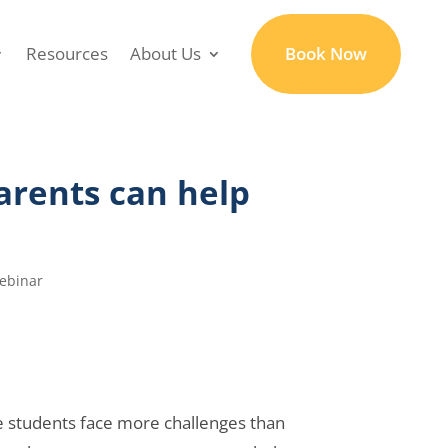
Resources
About Us
Book Now
rents can help
ebinar
me students face more challenges than