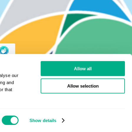
Allow all
alyse our
ing and
Allow selection
r that
Show details