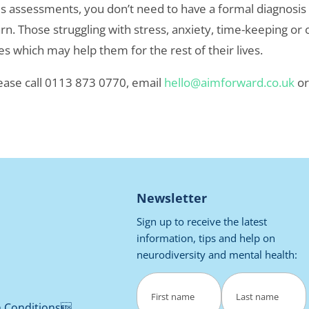
assessments, you don’t need to have a formal diagnosis for
n. Those struggling with stress, anxiety, time-keeping or or
s which may help them for the rest of their lives.
ease call 0113 873 0770, email
hello@aimforward.co.uk
o
Newsletter
Sign up to receive the latest
information, tips and help on
neurodiversity and mental health:
Name
(Required)
h Conditions