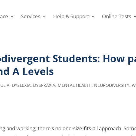
ace
Services
Help & Support
Online Tests
ivergent Students: How pa
nd A Levels
ULIA
,
DYSLEXIA
,
DYSPRAXIA
,
MENTAL HEALTH
,
NEURODIVERSITY
,
W
ng and working; there’s no one-size-fits-all approach. So